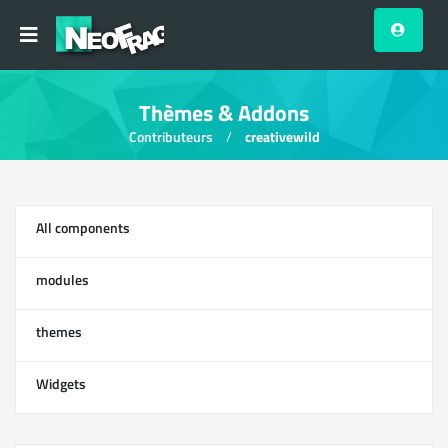
Thèmes & Addons
Contributeurs
creativewild
All components
13
modules
0
themes
1
Widgets
12