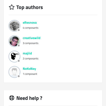
Top authors
eResnova
4 composants
creativewild
3 composants
majiid
2 composants
NeKoNey
1 composant
Need help ?