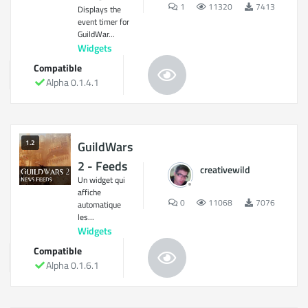
1
11320
7413
Displays the
event timer for
GuildWar...
Widgets
Compatible
Alpha 0.1.4.1
1.2
GuildWars
2 - Feeds
creativewild
Un widget qui
affiche
0
11068
7076
automatique
les...
Widgets
Compatible
Alpha 0.1.6.1