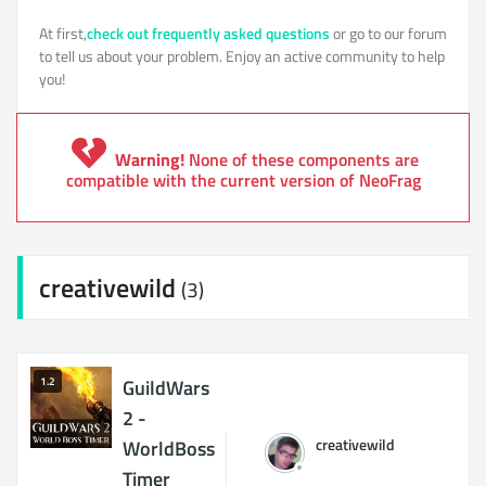
At first,
check out frequently asked questions
or go to our forum
to tell us about your problem. Enjoy an active community to help
you!
Warning!
None of these components are
compatible with the current version of NeoFrag
creativewild
(3)
1.2
GuildWars
2 -
creativewild
WorldBoss
Timer