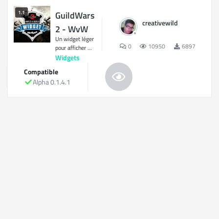
1.1
GuildWars
creativewild
2 - WvW
Un widget léger
0
10950
6897
pour afficher ...
Widgets
Compatible
Alpha 0.1.4.1