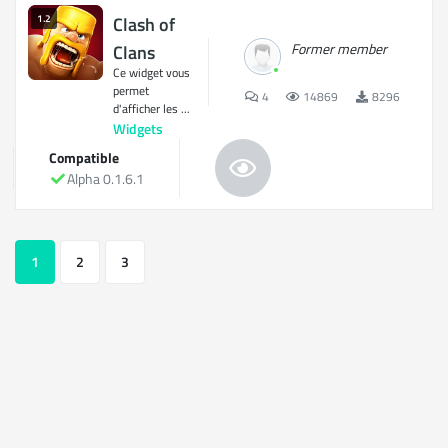
1.2
Clash of
Former member
Clans
Ce widget vous
permet
4
14869
8296
d'afficher les ...
Widgets
Compatible
Alpha 0.1.6.1
1
2
3