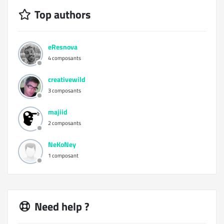
Top authors
eResnova
4 composants
creativewild
3 composants
majiid
2 composants
NeKoNey
1 composant
Need help ?