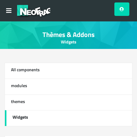
Thèmes & Addons
Widgets
All components
13
modules
0
themes
1
Widgets
12