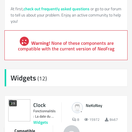
At first,
check out frequently asked questions
or go to our forum
to tell us about your problem. Enjoy an active community to help
you!
Warning!
None of these components are
compatible with the current version of NeoFrag
Widgets
(12)
2.5
Clock
NeKoNey
Fonctionnalités
: La date du ...
8
15972
8467
Widgets
Compatible