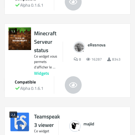
Alpha 0.1.6.1
1.1
Minecraft
Serveur
eResnova
status
Ce widget vous
8
16287
8343
permets
d'afficher le ...
Widgets
Compatible
Alpha 0.1.6.1
2.3
Teamspeak
majiid
3 viewer
Ce widget