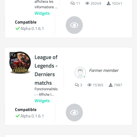
affichera les
11
20249
10241
informations ...
Widgets
Compatible
Alpha 0.1.6.1
1.2
League of
Legends -
Former member
Derniers
matchs
3
15365
7987
Fonctionnalités
: - Affiche l...
Widgets
Compatible
Alpha 0.1.6.1